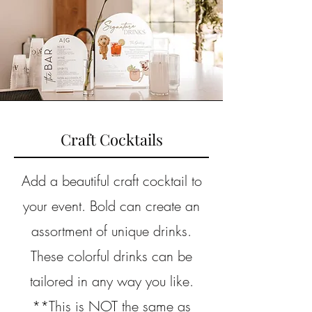
Craft Cocktails
Add a beautiful craft cocktail to
your event. Bold can create an
assortment of unique drinks.
These colorful drinks can be
tailored in any way you like.
**This is NOT the same as