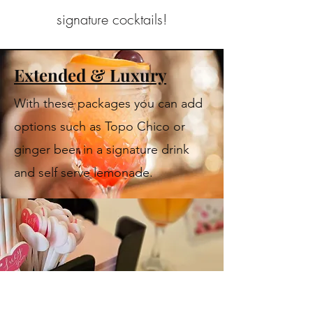
signature cocktails!
Extended & Luxury
With these packages you can add
options such as Topo Chico or
ginger beer in a signature drink
and self serve lemonade.