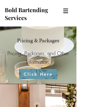
Bold Bartending
Services
Pricing & Packages
Pricing, Packages, and Other
Information.
Click Here